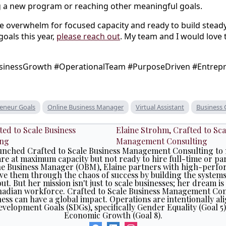
g a new program or reaching other meaningful goals.
rade overwhelm for focused capacity and ready to build st
oals this year,
please reach out
. My team and I would love 
inessGrowth #OperationalTeam #PurposeDriven #Entrep
eneur Goals
Online Business Manager
Virtual Assistant
Business
Elaine Strohm, Crafted to Sca
Management Consulting
launched Crafted to Scale Business Management Consulting to 
e at maximum capacity but not ready to hire full-time or pa
ne Business Manager (OBM), Elaine partners with high-perfo
e them through the chaos of success by building the system
ut. But her mission isn't just to scale businesses; her dream is
nadian workforce. Crafted to Scale Business Management Cons
ess can have a global impact. Operations are intentionally al
evelopment Goals (SDGs), specifically Gender Equality (Goal 
Economic Growth (Goal 8).