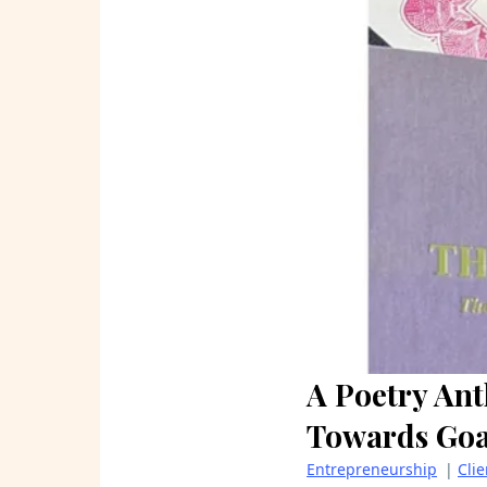
A Poetry Ant
Towards Goa
Entrepreneurship
|
Cli