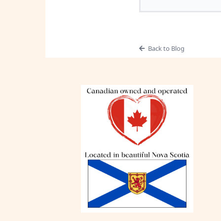
Back to Blog