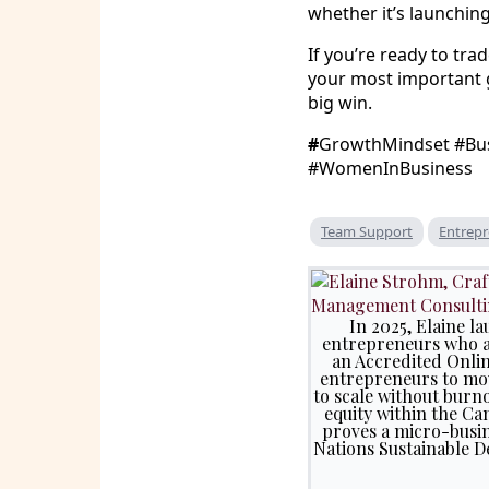
whether it’s launchin
If you’re ready to t
your most important g
big win.
#
GrowthMindset #Bus
#WomenInBusiness
Team Support
Entrepr
In 2025, Elaine 
entrepreneurs who ar
an Accredited Onli
entrepreneurs to mov
to scale without burno
equity within the Ca
proves a micro-busin
Nations Sustainable D