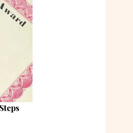
Steps