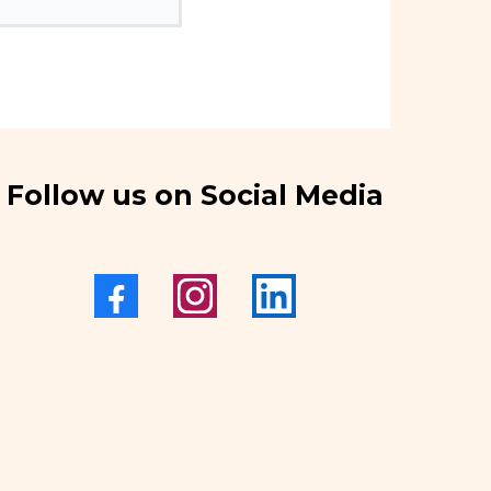
Follow us on Social Media