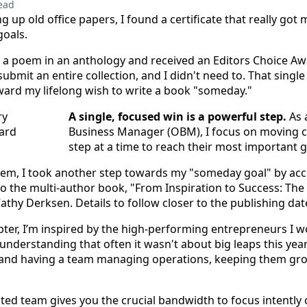
ead
ng up old office papers, I found a certificate that really got
goals.
d a poem in an anthology and received an Editors Choice Awa
submit an entire collection, and I didn't need to. That sin
oward my lifelong wish to write a book "someday."
A single, focused win is a powerful step.
As 
Business Manager (OBM), I focus on moving c
step at a time to reach their most important g
 poem, I took another step towards my "someday goal" by acce
to the multi-author book, "From Inspiration to Success: The
athy Derksen. Details to follow closer to the publishing dat
pter, I’m inspired by the high-performing entrepreneurs I w
 understanding that often it wasn't about big leaps this yea
s and having a team managing operations, keeping them g
sted team gives you the crucial bandwidth to focus intently 