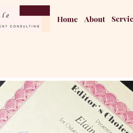
Servi
Home
About