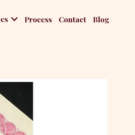
ces
Process
Contact
Blog