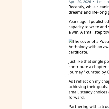
•
April 20, 2026
1 min r
Recently, while cleani
dreams and life-long 
Years ago, I publishe
capacity to write and 
a win. A small step t
Just like that single
contribute a chapter 
Journey," curated by C
As I reflect on my cha
achieving their goals,
small, steady choice
forward.
Partnering with a tru