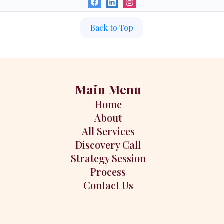
Back to Top
Main Menu
Home
About
All Services
Discovery Call
Strategy Session
Process
Contact Us