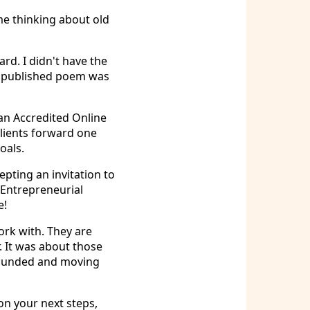
 me thinking about old
rd. I didn't have the
gle published poem was
an Accredited Online
lients forward one
oals.
pting an invitation to
 Entrepreneurial
e!
ork with. They are
r. It was about those
rounded and moving
on your next steps,