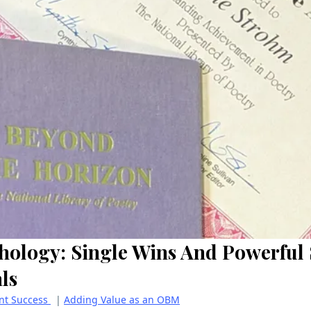
hology: Single Wins And Powerful 
ls
ent Success
|
Adding Value as an OBM