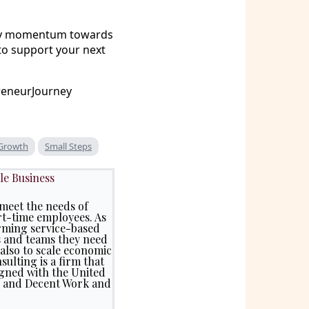
eady momentum towards
to support your next
reneurJourney
 Growth
Small Steps
le Business
meet the needs of
rt-time employees. As
rming service-based
s and teams they need
 also to scale economic
ulting is a firm that
igned with the United
5) and Decent Work and